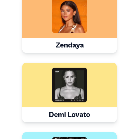
Zendaya
Demi Lovato