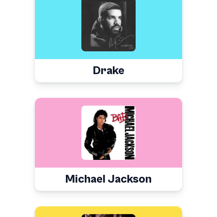
Drake
Michael Jackson