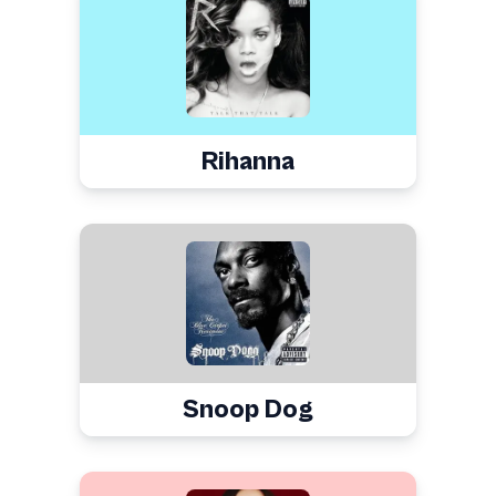
Rihanna
Snoop Dog