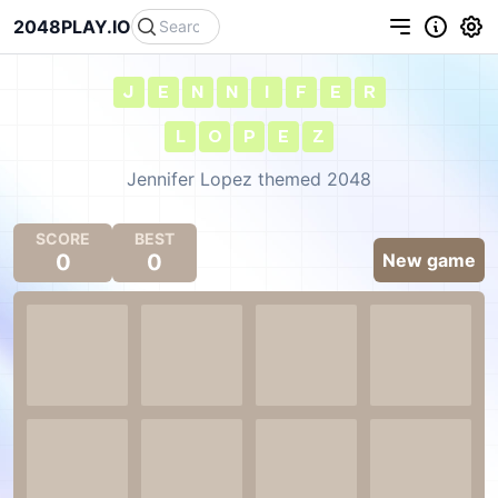
2048PLAY.IO
J
E
N
N
I
F
E
R
L
O
P
E
Z
Jennifer Lopez themed 2048
SCORE
BEST
0
0
New game