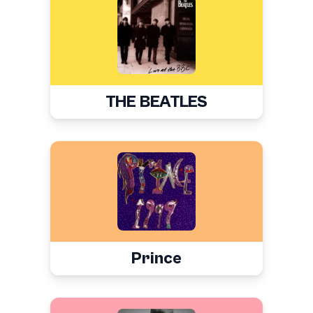
THE BEATLES
Prince