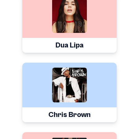
Dua Lipa
Chris Brown