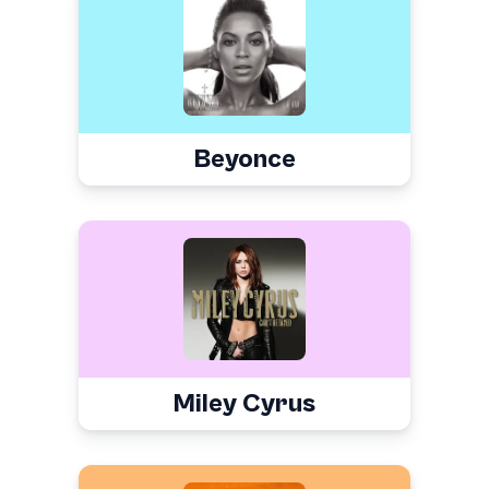
Beyonce
Miley Cyrus