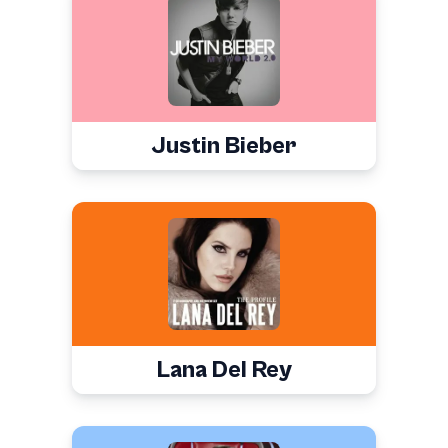
Justin Bieber
Lana Del Rey