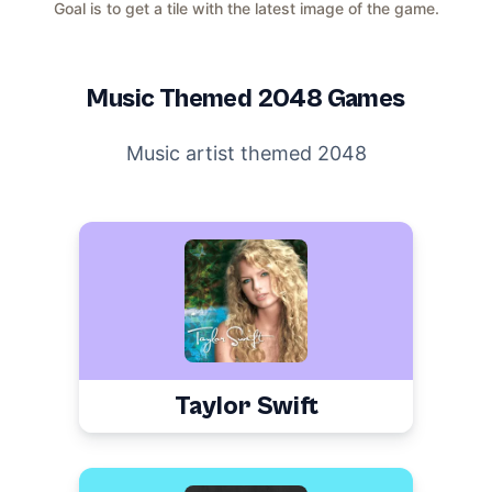
Goal is to get a tile with the latest image of the game.
Music
Themed 2048 Games
Music artist themed 2048
Taylor Swift