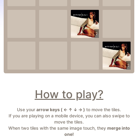
2
2
How to play?
Use your
arrow keys ( ← ↑ ↓ → )
to move the tiles.
If you are playing on a mobile device, you can also swipe to
move the tiles.
When two tiles with the same image touch, they
merge into
one!