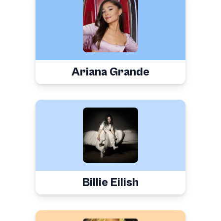
Ariana Grande
Billie Eilish