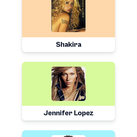
Shakira
Jennifer Lopez