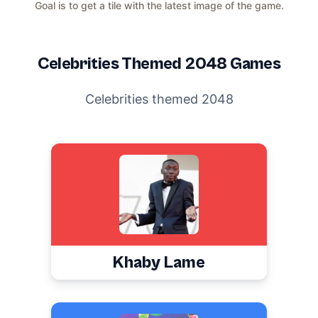
Goal is to get a tile with the latest image of the game.
Celebrities
Themed 2048 Games
Celebrities themed 2048
Khaby Lame