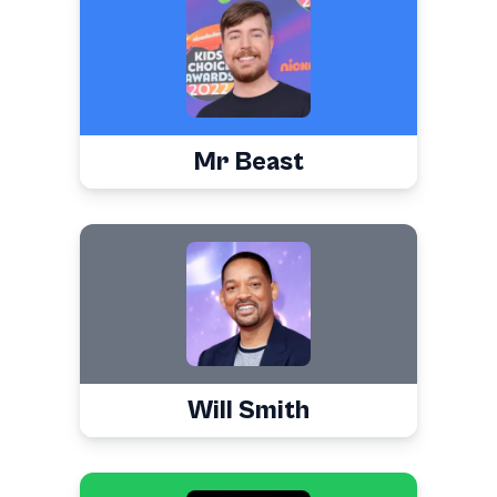
Mr Beast
Will Smith