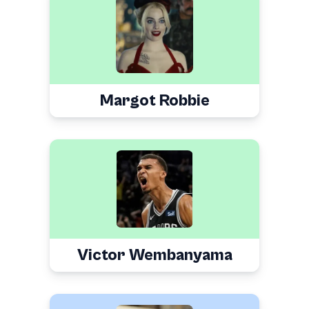
Margot Robbie
Victor Wembanyama