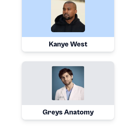
Kanye West
Greys Anatomy