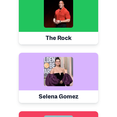
The Rock
Selena Gomez