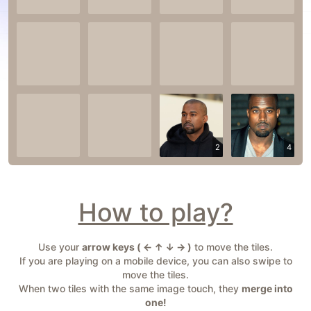
2
4
How to play?
Use your
arrow keys ( ← ↑ ↓ → )
to move the tiles.
If you are playing on a mobile device, you can also swipe to
move the tiles.
When two tiles with the same image touch, they
merge into
one!