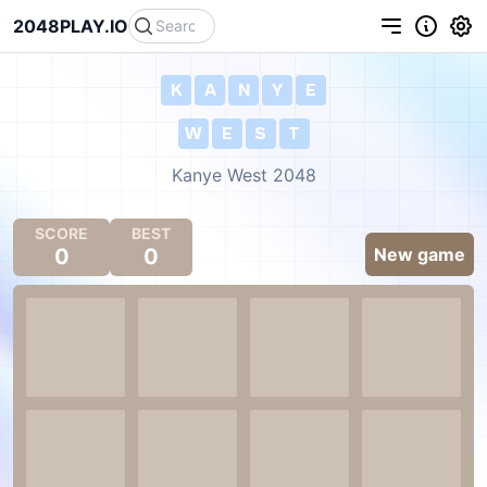
2048PLAY.IO
K
A
N
Y
E
W
E
S
T
Kanye West 2048
SCORE
BEST
0
0
New game