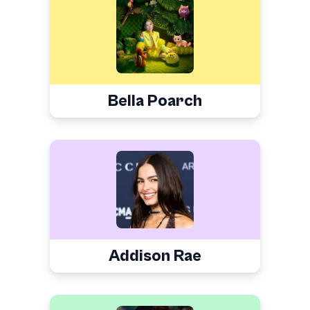
Bella Poarch
Addison Rae