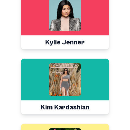
Kylie Jenner
Kim Kardashian