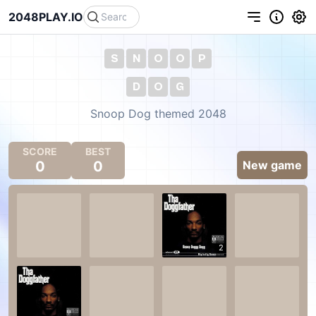
2048PLAY.IO
S
N
O
O
P
D
O
G
Snoop Dog themed 2048
SCORE
BEST
0
0
New game
2