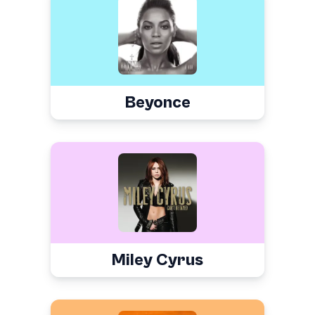
Beyonce
Miley Cyrus