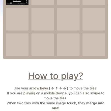
2
How to play?
Use your
arrow keys ( ← ↑ ↓ → )
to move the tiles.
If you are playing on a mobile device, you can also swipe to
move the tiles.
When two tiles with the same image touch, they
merge into
one!