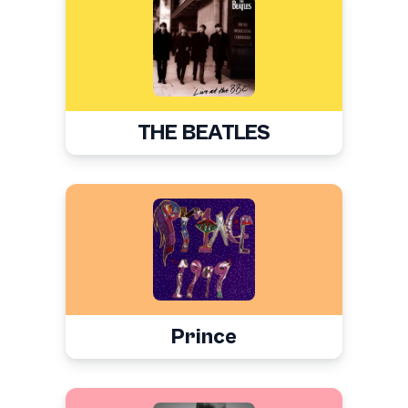
THE BEATLES
Prince