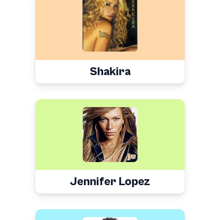
Shakira
Jennifer Lopez