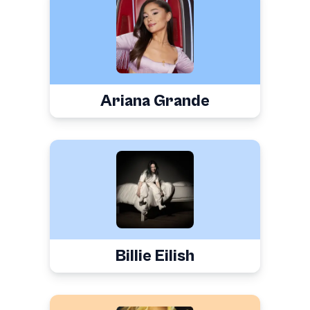
Ariana Grande
Billie Eilish