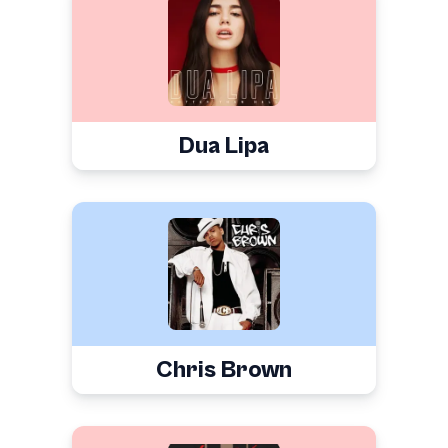
Dua Lipa
Chris Brown