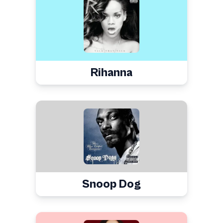
Rihanna
Snoop Dog