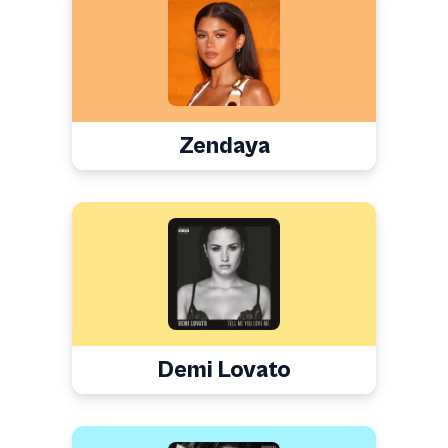
Zendaya
Demi Lovato