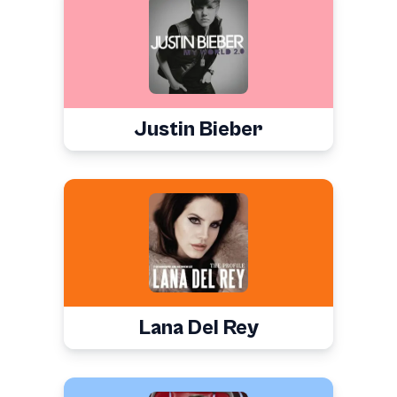
Justin Bieber
Lana Del Rey