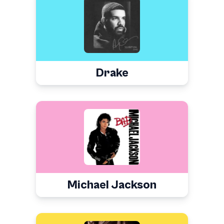
Drake
Michael Jackson