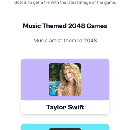
Goal is to get a tile with the latest image of the game.
Music
Themed 2048 Games
Music artist themed 2048
Taylor Swift