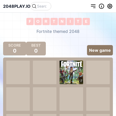
2048PLAY.IO
F
O
R
T
N
I
T
E
Fortnite themed 2048
SCORE
BEST
0
0
New game
2