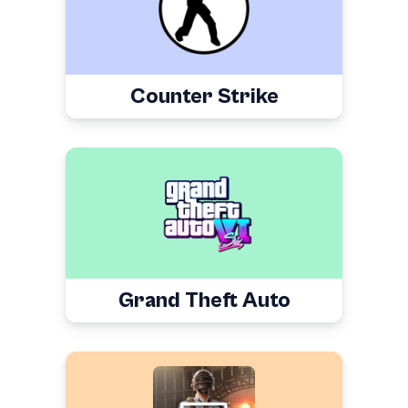
Counter Strike
Grand Theft Auto