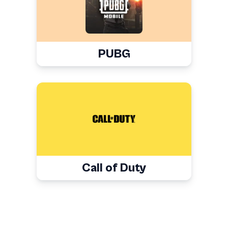
PUBG
Call of Duty