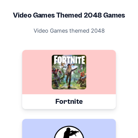
Video Games
Themed 2048 Games
Video Games themed 2048
Fortnite