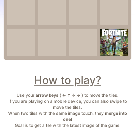
2
How to play?
Use your
arrow keys ( ← ↑ ↓ → )
to move the tiles.
If you are playing on a mobile device, you can also swipe to
move the tiles.
When two tiles with the same image touch, they
merge into
one!
Goal is to get a tile with the latest image of the game.