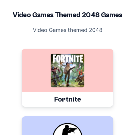
Video Games
Themed 2048 Games
Video Games themed 2048
Fortnite