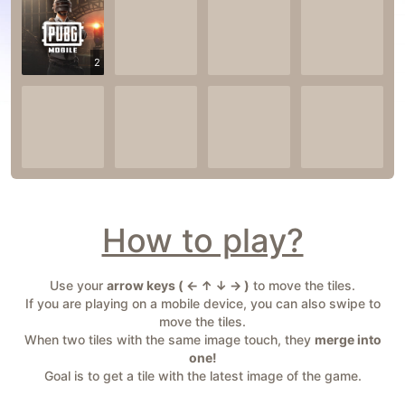
2
How to play?
Use your
arrow keys ( ← ↑ ↓ → )
to move the tiles.
If you are playing on a mobile device, you can also swipe to
move the tiles.
When two tiles with the same image touch, they
merge into
one!
Goal is to get a tile with the latest image of the game.