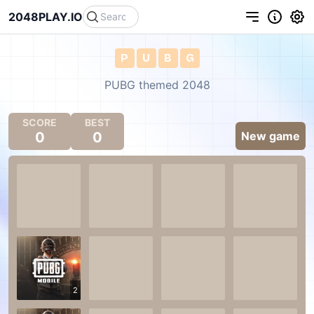
2048PLAY.IO
P
U
B
G
PUBG themed 2048
SCORE
BEST
0
0
New game
2