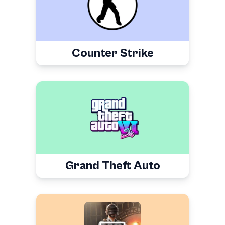
Counter Strike
Grand Theft Auto