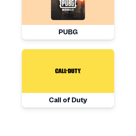
PUBG
Call of Duty