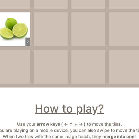
2
How to play?
Use your
arrow keys ( ← ↑ ↓ → )
to move the tiles.
you are playing on a mobile device, you can also swipe to move the ti
When two tiles with the same image touch, they
merge into one!