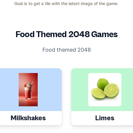
Goal is to get a tile with the latest image of the game.
Food
Themed 2048 Games
Food themed 2048
Milkshakes
Limes