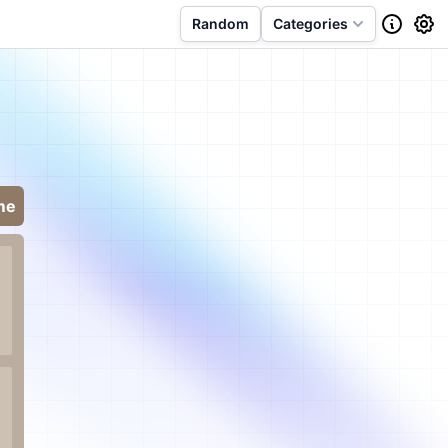
Random
Categories
me