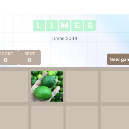
L
I
M
E
S
Limes 2048
SCORE
BEST
0
0
New ga
4