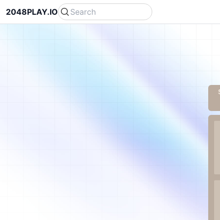
2048PLAY.IO