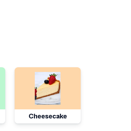
Cheesecake