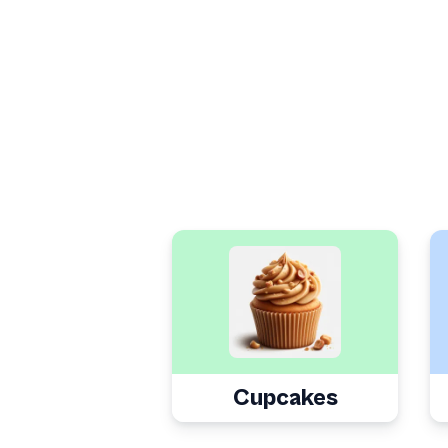
Cupcakes