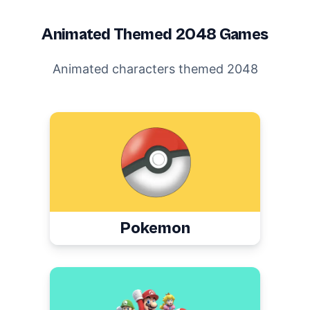
Animated
Themed 2048 Games
Animated characters themed 2048
Pokemon