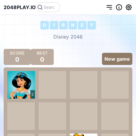
2048PLAY.IO
D
I
S
N
E
Y
Disney 2048
SCORE
BEST
0
0
New game
2