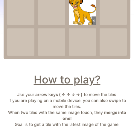
4
How to play?
Use your
arrow keys ( ← ↑ ↓ → )
to move the tiles.
If you are playing on a mobile device, you can also swipe to
move the tiles.
When two tiles with the same image touch, they
merge into
one!
Goal is to get a tile with the latest image of the game.