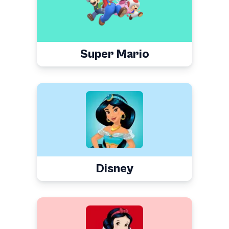
Super Mario
Disney